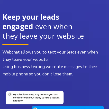
Keep your leads
engaged
even when
they leave your website
Webchat allows you to text your leads even when
they leave your website.
Using business texting we route messages to their
mobile phone so you don't lose them.