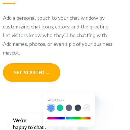
Add a personal touch to your chat window by
customizing chat icons, colors, and the greeting.
Let visitors know who they'll be chatting with.
Add names, photos, or even a pic of your business
mascot.
GET STARTED →