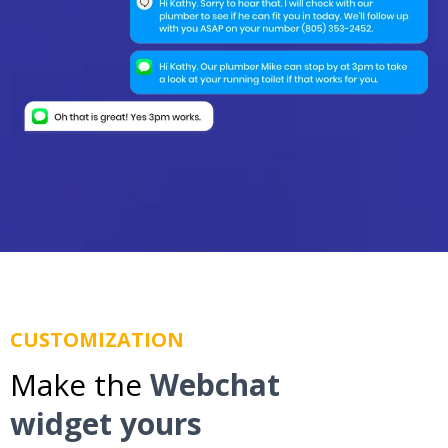
CUSTOMIZATION
Make the
Webchat
widget yours