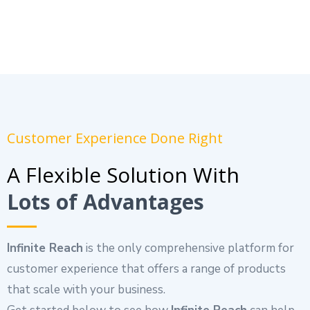
Customer Experience Done Right
A Flexible Solution With
Lots of Advantages
Infinite Reach
is the only comprehensive platform for
customer experience that offers a range of products
that scale with your business.