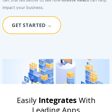
Get started below to see how
Infinite Reach
can help
impact your business.
GET STARTED →
Easily
Integrates
With
Leading Apps