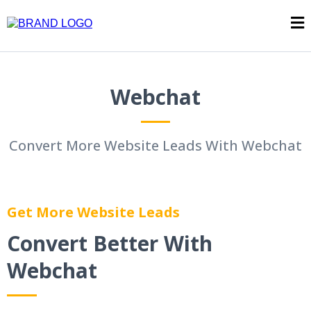
Webchat
Convert More Website Leads With Webchat
Get More Website Leads
Convert Better With
Webchat