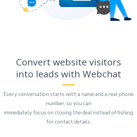
Convert website visitors
into leads with Webchat
Every conversation starts with a name and a real phone
number, so you can
immediately focus on closing the deal instead of fishing
for contact details.