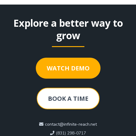
Explore a better way to
grow
WATCH DEMO
BOOK A TIME
contact@infinite-reach.net
(831) 298-0717