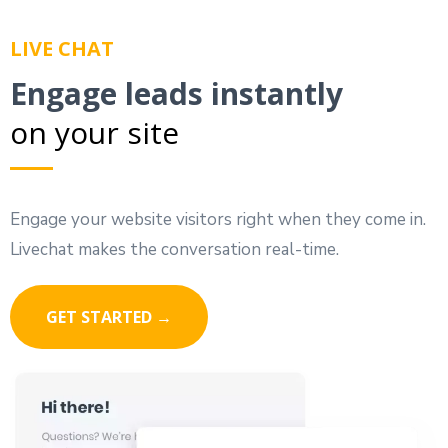
LIVE CHAT
Engage leads instantly
on your site
Engage your website visitors right when they come in.
Livechat makes the conversation real-time.
GET STARTED →