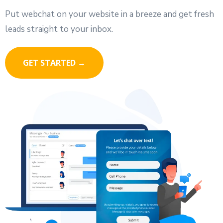
Put webchat on your website in a breeze and get fresh
leads straight to your inbox.
GET STARTED →