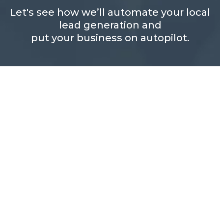
Let's see how we’ll automate your local
lead generation and
put your business on autopilot.