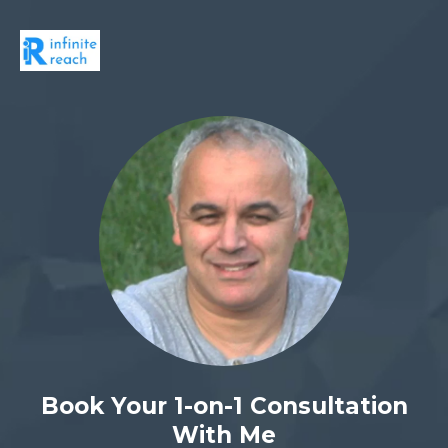
Book Your 1-on-1 Consultation
With Me