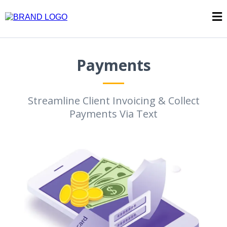
Payments
Streamline Client Invoicing & Collect
Payments Via Text