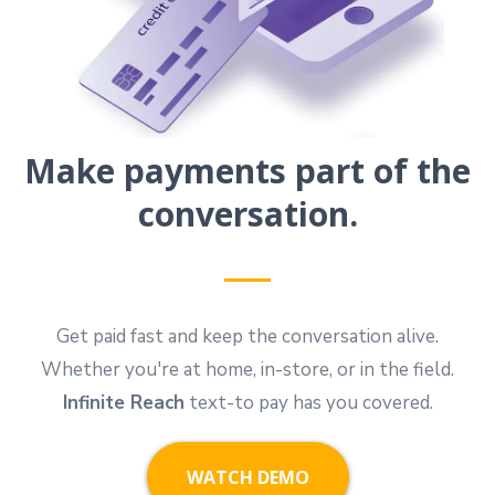
Make payments part of the
conversation.
Get paid fast and keep the conversation alive.
Whether you're at home, in-store, or in the field.
Infinite Reach
text-to pay has you covered.
WATCH DEMO