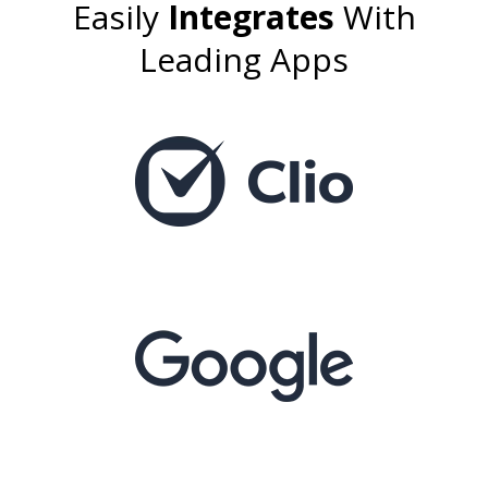
Easily
Integrates
With
Leading Apps