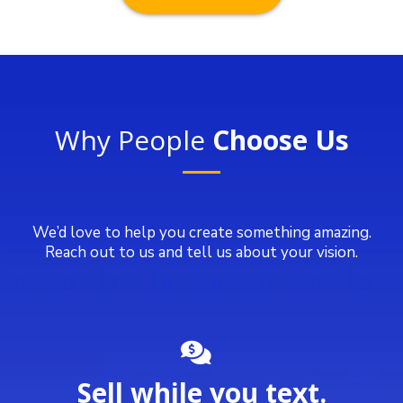
Why People
Choose Us
We’d love to help you create something amazing.
Reach out to us and tell us about your vision.
Sell while you text.