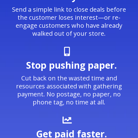
Send a simple link to close deals before
the customer loses interest—or re-
engage customers who have already
walked out of your store.
Stop pushing paper.
Cut back on the wasted time and
resources associated with gathering
payment. No postage, no paper, no
phone tag, no time at all.
Get paid faster.