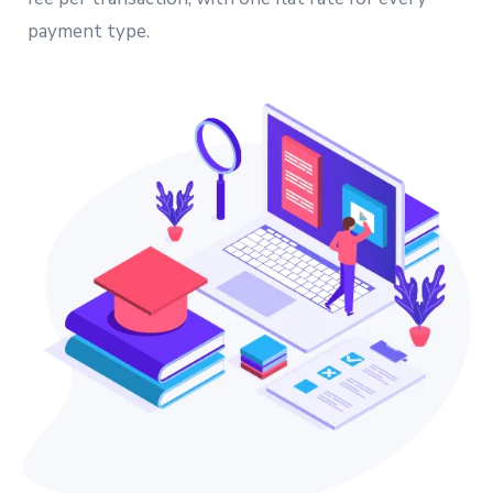
payment type.