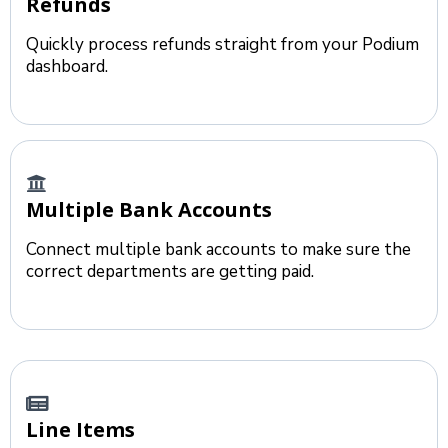
Refunds
Quickly process refunds straight from your Podium
dashboard.
Multiple Bank Accounts
Connect multiple bank accounts to make sure the
correct departments are getting paid.
Line Items