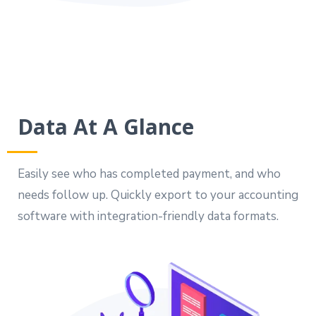
Data At A Glance
Easily see who has completed payment, and who
needs follow up. Quickly export to your accounting
software with integration-friendly data formats.