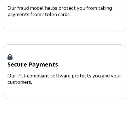
Our fraud model helps protect you from taking
payments from stolen cards.
Secure Payments
Our PCI-compliant software protects you and your
customers.