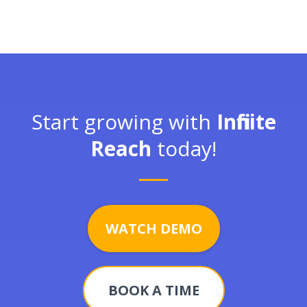
Start growing with
Infinite
Reach
today!
WATCH DEMO
BOOK A TIME