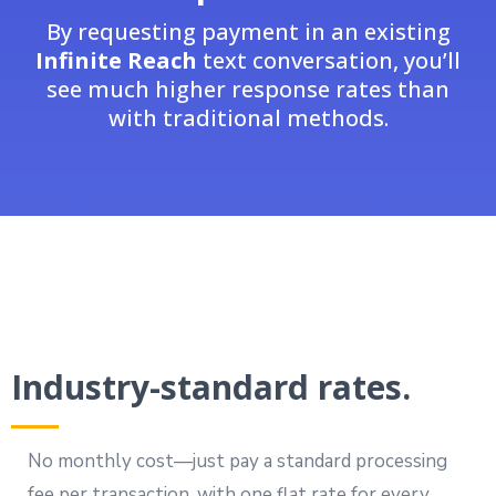
By requesting payment in an existing
Infinite Reach
text conversation, you’ll
see much higher response rates than
with traditional methods.
Industry-standard rates.
No monthly cost—just pay a standard processing
fee per transaction, with one flat rate for every