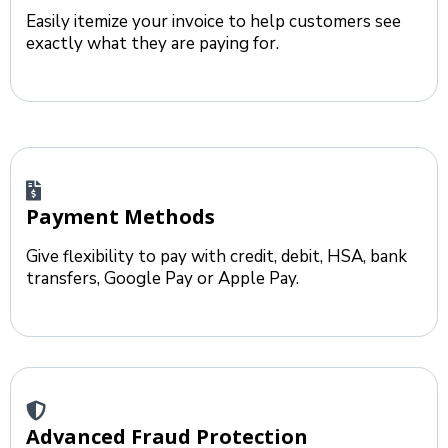
Easily itemize your invoice to help customers see
exactly what they are paying for.
Payment Methods
Give flexibility to pay with credit, debit, HSA, bank
transfers, Google Pay or Apple Pay.
Advanced Fraud Protection