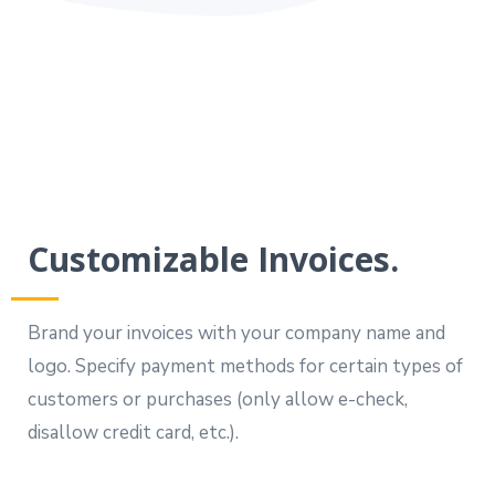
Customizable Invoices.
Brand your invoices with your company name and
logo. Specify payment methods for certain types of
customers or purchases (only allow e-check,
disallow credit card, etc.).